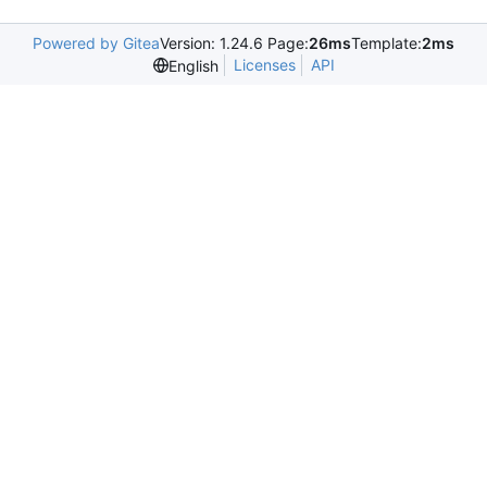
Powered by Gitea
Version: 1.24.6 Page:
26ms
Template:
2ms
Licenses
API
English