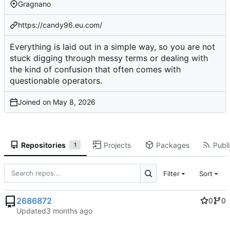
Gragnano
https://candy96.eu.com/
Everything is laid out in a simple way, so you are not
stuck digging through messy terms or dealing with
the kind of confusion that often comes with
questionable operators.
Joined on
Repositories
Projects
Packages
Publi
1
Filter
Sort
2686872
0
0
Updated