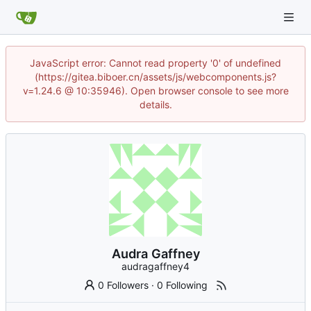
JavaScript error: Cannot read property '0' of undefined
(https://gitea.biboer.cn/assets/js/webcomponents.js?
v=1.24.6 @ 10:35946). Open browser console to see more
details.
Audra Gaffney
audragaffney4
0 Followers
·
0 Following