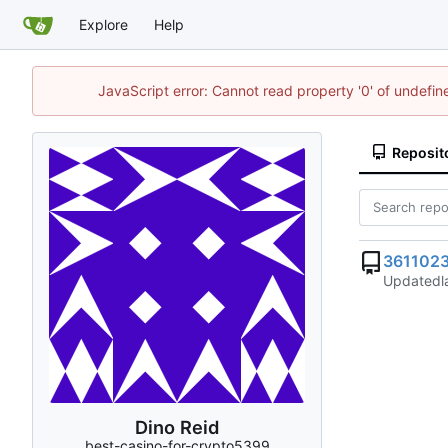
Explore
Help
JavaScript error: Cannot read property '0' of undefi
Reposit
361102
Updated
Dino Reid
best-casino-for-crypto5399