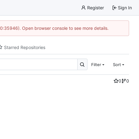
Register
Sign In
 10:35946). Open browser console to see more details.
Starred Repositories
Filter
Sort
0
0