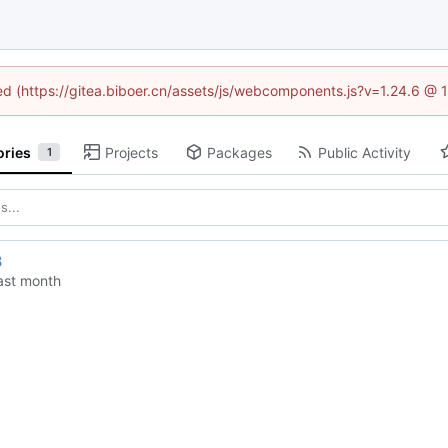
ned (https://gitea.biboer.cn/assets/js/webcomponents.js?v=1.24.6 @
ories
Projects
Packages
Public Activity
1
3