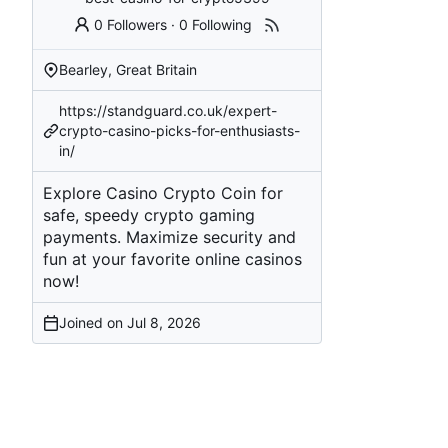
0 Followers
·
0 Following
Bearley, Great Britain
https://standguard.co.uk/expert-
crypto-casino-picks-for-enthusiasts-
in/
Explore Casino Crypto Coin for
safe, speedy crypto gaming
payments. Maximize security and
fun at your favorite online casinos
now!
Joined on