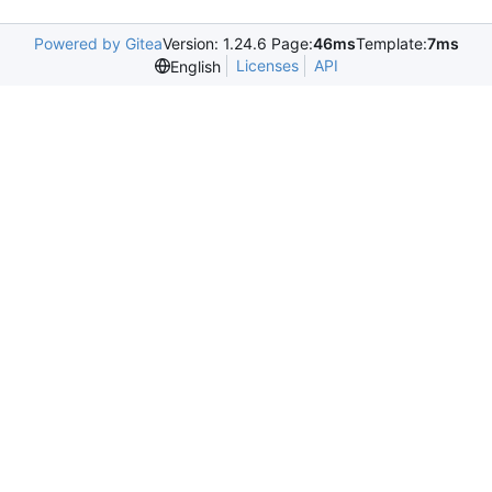
Powered by Gitea
Version: 1.24.6 Page:
46ms
Template:
7ms
Licenses
API
English