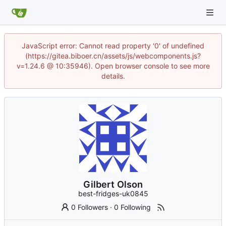
JavaScript error: Cannot read property '0' of undefined
(https://gitea.biboer.cn/assets/js/webcomponents.js?
v=1.24.6 @ 10:35946). Open browser console to see more
details.
Gilbert Olson
best-fridges-uk0845
0 Followers
·
0 Following