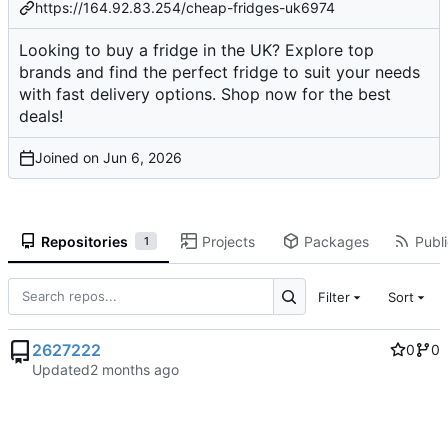
https://164.92.83.254/cheap-fridges-uk6974
Looking to buy a fridge in the UK? Explore top
brands and find the perfect fridge to suit your needs
with fast delivery options. Shop now for the best
deals!
Joined on
Repositories
Projects
Packages
Publi
1
Filter
Sort
2627222
0
0
Updated