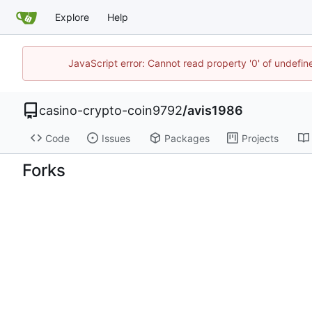
Explore
Help
JavaScript error: Cannot read property '0' of undefi
casino-crypto-coin9792
/
avis1986
Code
Issues
Packages
Projects
Forks