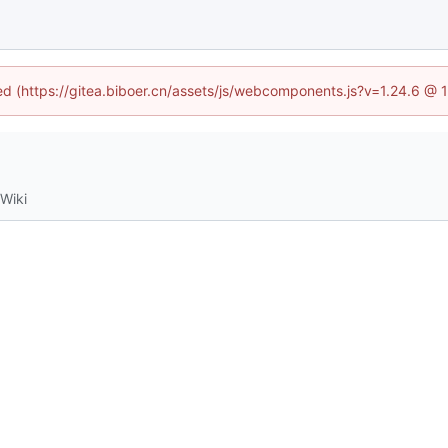
ned (https://gitea.biboer.cn/assets/js/webcomponents.js?v=1.24.6 @
Wiki