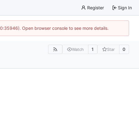
Register
Sign In
 10:35946). Open browser console to see more details.
1
0
Watch
Star