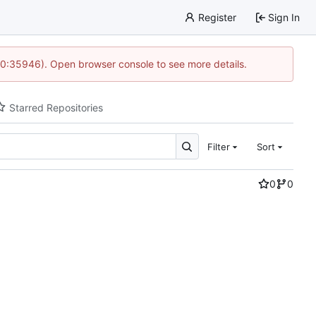
Register
Sign In
 10:35946). Open browser console to see more details.
Starred Repositories
Filter
Sort
0
0