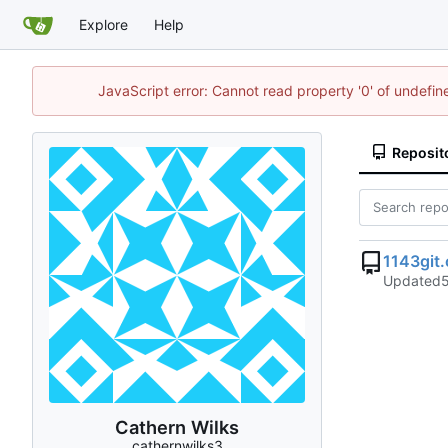
Explore
Help
JavaScript error: Cannot read property '0' of undefi
Reposit
1143git
Updated
Cathern Wilks
cathernwilks3