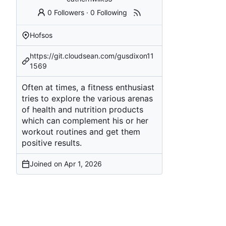
0 Followers
·
0 Following
Hofsos
https://git.cloudsean.com/gusdixon11
1569
Often at times, a fitness enthusiast
tries to explore the various arenas
of health and nutrition products
which can complement his or her
workout routines and get them
positive results.
Joined on