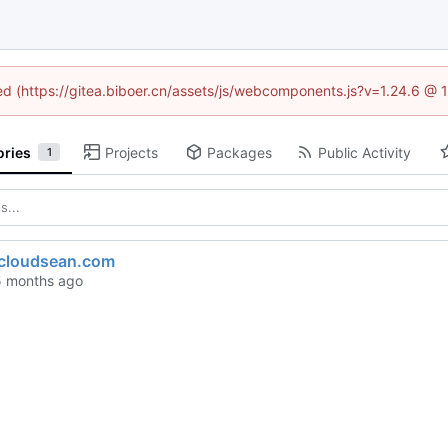
ned (https://gitea.biboer.cn/assets/js/webcomponents.js?v=1.24.6 @
ories
Projects
Packages
Public Activity
1
.cloudsean.com