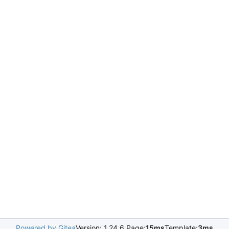
Powered by Gitea
Version: 1.24.6 Page:
15ms
Template:
3ms