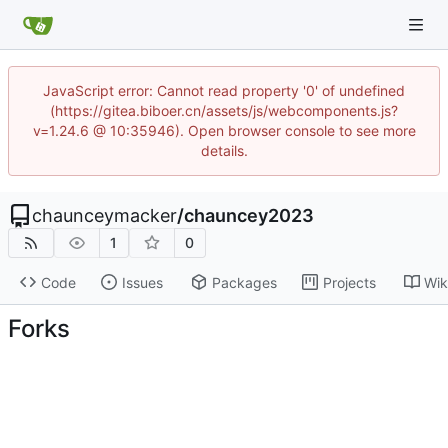
JavaScript error: Cannot read property '0' of undefined
(https://gitea.biboer.cn/assets/js/webcomponents.js?
v=1.24.6 @ 10:35946). Open browser console to see more
details.
chaunceymacker
/
chauncey2023
1
0
Code
Issues
Packages
Projects
Wik
Forks