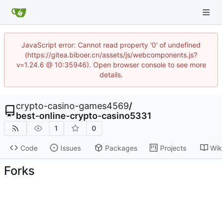
JavaScript error: Cannot read property '0' of undefined
(https://gitea.biboer.cn/assets/js/webcomponents.js?
v=1.24.6 @ 10:35946). Open browser console to see more
details.
crypto-casino-games4569
/
best-online-crypto-casino5331
1
0
Code
Issues
Packages
Projects
Wik
Forks