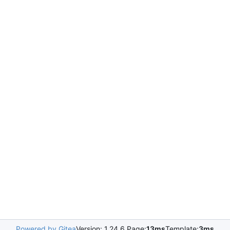
Powered by Gitea
Version: 1.24.6 Page:
13ms
Template:
3ms