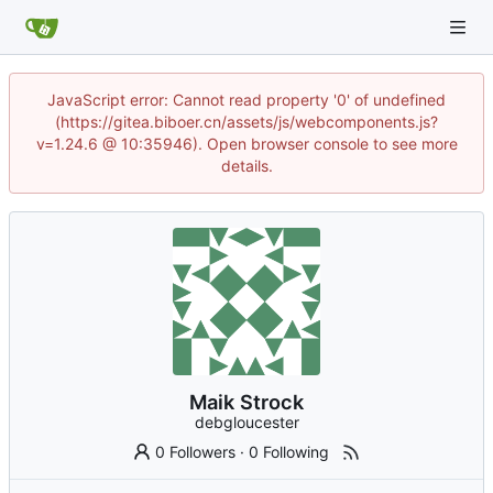
JavaScript error: Cannot read property '0' of undefined
(https://gitea.biboer.cn/assets/js/webcomponents.js?
v=1.24.6 @ 10:35946). Open browser console to see more
details.
Maik Strock
debgloucester
0 Followers
·
0 Following