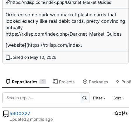
https://rxlisp.com/index.php/Darknet_Market_Guides
Ordered some dark web market plastic cards that
looked exactly like real debit cards, pretty convincing
actually.
https://rxlisp.com/index.php/Darknet_Market_Guides
[website](
https://rxlisp.com/index
.
Joined on
Repositories
Projects
Packages
Publi
1
Filter
Sort
5900327
0
0
Updated