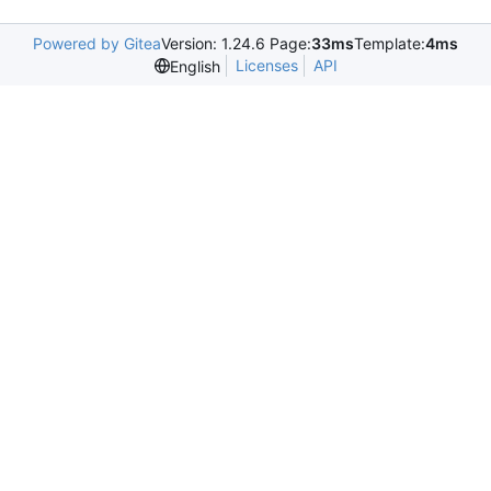
Powered by Gitea
Version: 1.24.6 Page:
33ms
Template:
4ms
Licenses
API
English