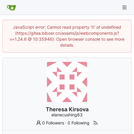
JavaScript error: Cannot read property '0' of undefined
(https://gitea.biboer.cn/assets/js/webcomponents.js?
v=1.24.6 @ 10:35946). Open browser console to see more
details.
Theresa Kirsova
elanecushing63
0 Followers
·
0 Following