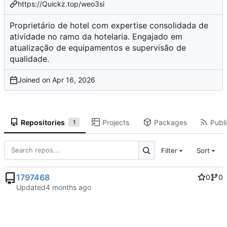
https://Quickz.top/weo3si
Proprietário de hotel com expertise consolidada de
atividade no ramo da hotelaria. Engajado em
atualização de equipamentos e supervisão de
qualidade.
Joined on
Repositories
Projects
Packages
Publi
1
Filter
Sort
1797468
0
0
Updated