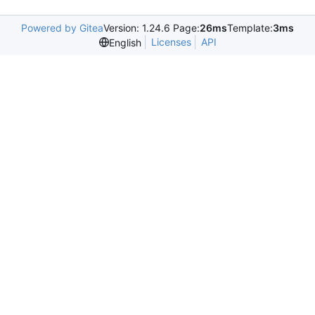
Powered by Gitea
Version: 1.24.6 Page:
26ms
Template:
3ms
Licenses
API
English