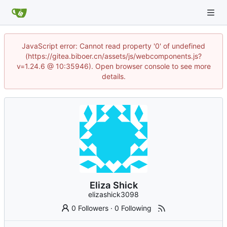
JavaScript error: Cannot read property '0' of undefined
(https://gitea.biboer.cn/assets/js/webcomponents.js?
v=1.24.6 @ 10:35946). Open browser console to see more
details.
Eliza Shick
elizashick3098
0 Followers
·
0 Following