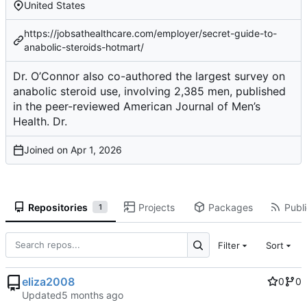
United States
https://jobsathealthcare.com/employer/secret-guide-to-
anabolic-steroids-hotmart/
Dr. O’Connor also co-authored the largest survey on
anabolic steroid use, involving 2,385 men, published
in the peer-reviewed American Journal of Men’s
Health. Dr.
Joined on
Repositories
Projects
Packages
Publi
1
Filter
Sort
eliza2008
0
0
Updated