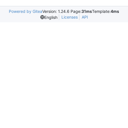
Powered by Gitea
Version: 1.24.6 Page:
31ms
Template:
4ms
Licenses
API
English