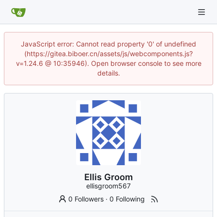
JavaScript error: Cannot read property '0' of undefined
(https://gitea.biboer.cn/assets/js/webcomponents.js?
v=1.24.6 @ 10:35946). Open browser console to see more
details.
Ellis Groom
ellisgroom567
0 Followers
·
0 Following