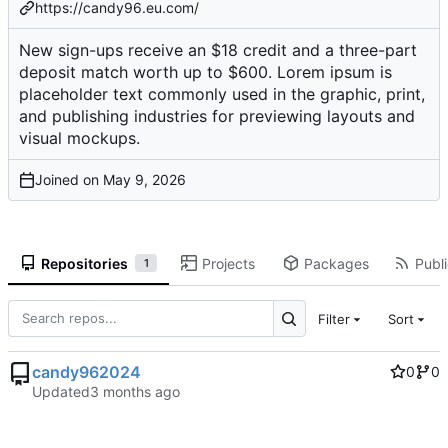
https://candy96.eu.com/
New sign-ups receive an $18 credit and a three-part
deposit match worth up to $600. Lorem ipsum is
placeholder text commonly used in the graphic, print,
and publishing industries for previewing layouts and
visual mockups.
Joined on
Repositories
Projects
Packages
Publi
1
Filter
Sort
candy962024
0
0
Updated