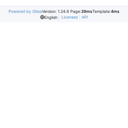
Powered by Gitea
Version: 1.24.6 Page:
39ms
Template:
4ms
Licenses
API
English