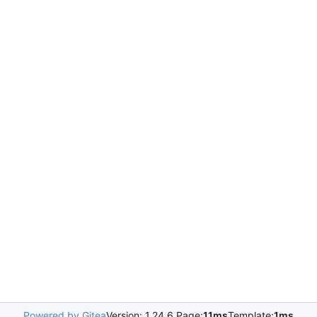
Powered by Gitea
Version: 1.24.6 Page:
11ms
Template:
1ms