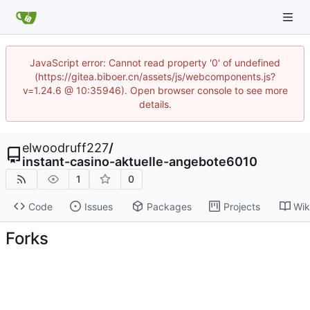
JavaScript error: Cannot read property '0' of undefined
(https://gitea.biboer.cn/assets/js/webcomponents.js?
v=1.24.6 @ 10:35946). Open browser console to see more
details.
elwoodruff227
/
instant-casino-aktuelle-angebote6010
1
0
Code
Issues
Packages
Projects
Wik
Forks