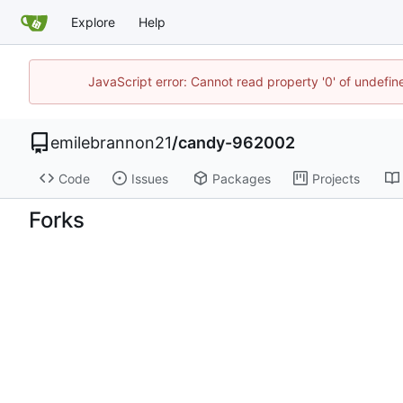
Explore
Help
JavaScript error: Cannot read property '0' of undefi
emilebrannon21
/
candy-962002
Code
Issues
Packages
Projects
Forks