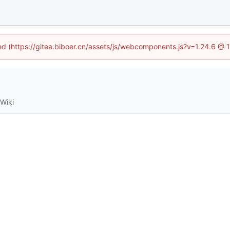
ned (https://gitea.biboer.cn/assets/js/webcomponents.js?v=1.24.6 @
Wiki