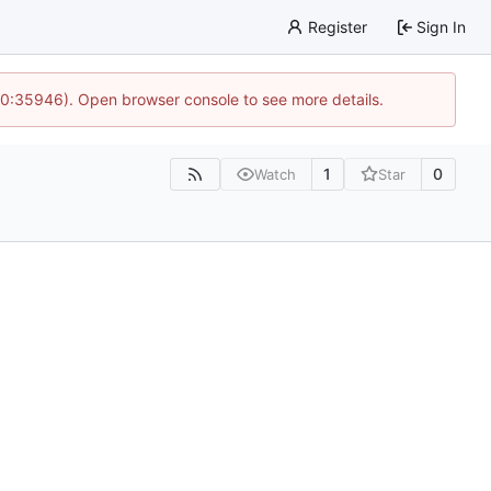
Register
Sign In
 10:35946). Open browser console to see more details.
1
0
Watch
Star