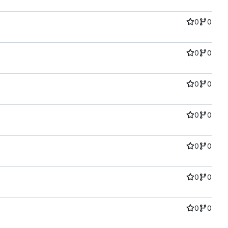
0
0
0
0
0
0
0
0
0
0
0
0
0
0