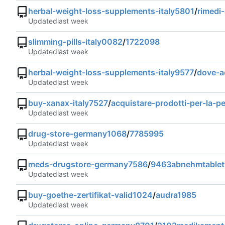
herbal-weight-loss-supplements-italy5801
/
rimedi-
Updated
slimming-pills-italy0082
/
1722098
Updated
herbal-weight-loss-supplements-italy9577
/
dove-ac
Updated
buy-xanax-italy7527
/
acquistare-prodotti-per-la-pe
Updated
drug-store-germany1068
/
7785995
Updated
meds-drugstore-germany7586
/
9463abnehmtablet
Updated
buy-goethe-zertifikat-valid1024
/
audra1985
Updated