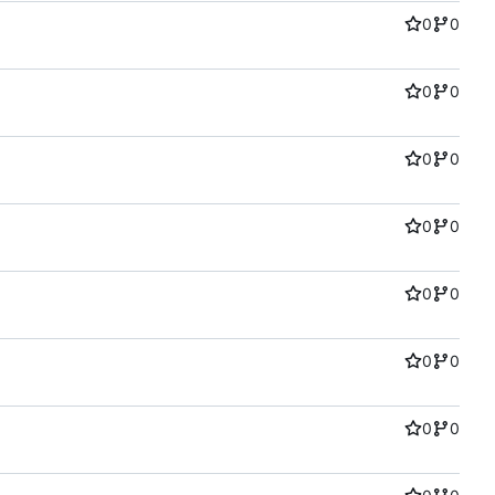
0
0
0
0
0
0
0
0
0
0
0
0
0
0