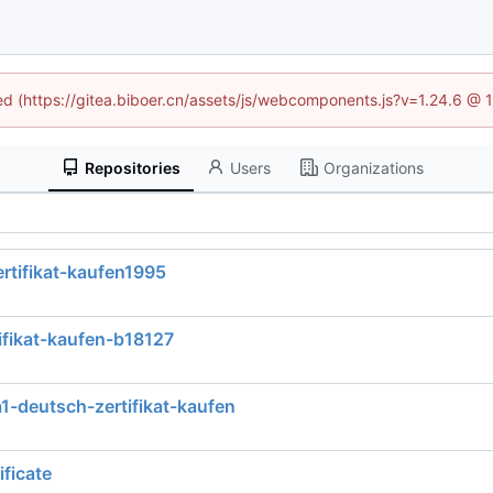
ned (https://gitea.biboer.cn/assets/js/webcomponents.js?v=1.24.6 @
Repositories
Users
Organizations
ertifikat-kaufen1995
ifikat-kaufen-b18127
1-deutsch-zertifikat-kaufen
ficate