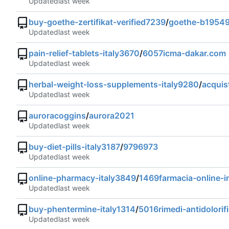
Updated
buy-goethe-zertifikat-verified7239
/
goethe-b1954
Updated
pain-relief-tablets-italy3670
/
6057icma-dakar.com
Updated
herbal-weight-loss-supplements-italy9280
/
acquis
Updated
auroracoggins
/
aurora2021
Updated
buy-diet-pills-italy3187
/
9796973
Updated
online-pharmacy-italy3849
/
1469farmacia-online-in
Updated
buy-phentermine-italy1314
/
5016rimedi-antidolorific
Updated