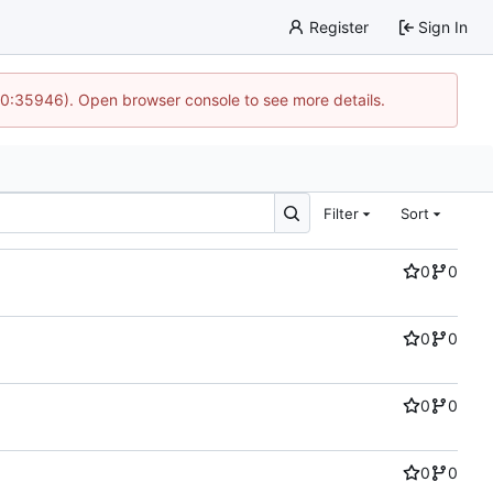
Register
Sign In
 10:35946). Open browser console to see more details.
Filter
Sort
0
0
0
0
0
0
0
0