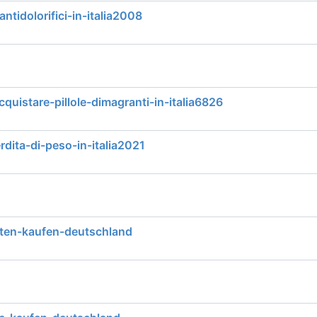
antidolorifici-in-italia2008
quistare-pillole-dimagranti-in-italia6826
rdita-di-peso-in-italia2021
ten-kaufen-deutschland