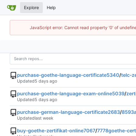
Explore
Help
JavaScript error: Cannot read property '0' of undefi
purchase-goethe-language-certificate5340
/
telc-z
Updated
purchase-goethe-language-exam-online5039
/
zert
Updated
purchase-german-language-certificate2683
/
8593a
Updated
buy-goethe-zertifikat-online7067
/
7778goethe-certi