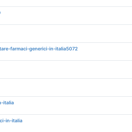
9
tare-farmaci-generici-in-italia5072
-italia
i-in-italia