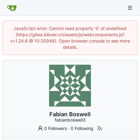
JavaScript error: Cannot read property '0' of undefined
(https://gitea.biboer.cn/assets/js/webcomponents.js?
v=1.24.6 @ 10:35946). Open browser console to see more
details.
Fabian Boswell
fabianboswell3
0 Followers
·
0 Following