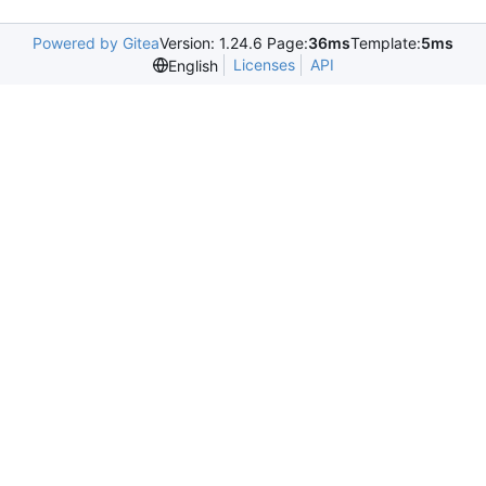
Powered by Gitea
Version: 1.24.6 Page:
36ms
Template:
5ms
Licenses
API
English