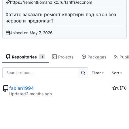
https://remontkomand.kz/ru/tariffs/econom
Хотите заказать ремонт квартиры под ключ без
нервов и предоплат?
Joined on
Repositories
Projects
Packages
Publi
1
Filter
Sort
fabian1994
0
0
Updated