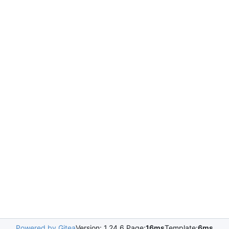
Powered by Gitea
Version: 1.24.6 Page:
16ms
Template:
6ms