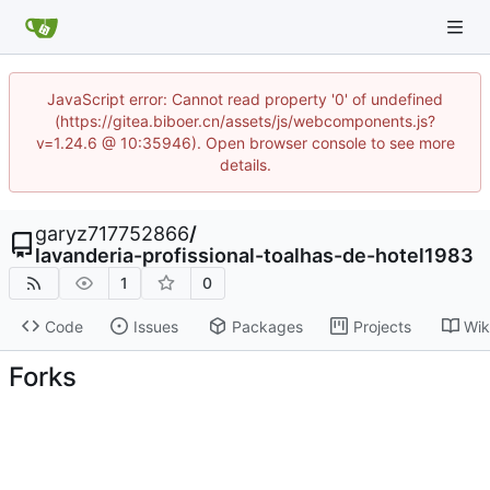
JavaScript error: Cannot read property '0' of undefined
(https://gitea.biboer.cn/assets/js/webcomponents.js?
v=1.24.6 @ 10:35946). Open browser console to see more
details.
garyz717752866
/
lavanderia-profissional-toalhas-de-hotel1983
1
0
Code
Issues
Packages
Projects
Wik
Forks