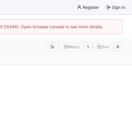
Register
Sign In
 10:35946). Open browser console to see more details.
1
0
Watch
Star