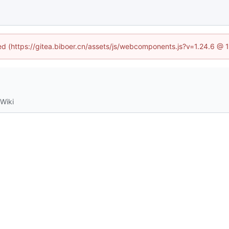
ned (https://gitea.biboer.cn/assets/js/webcomponents.js?v=1.24.6 @
Wiki