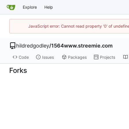
Explore
Help
JavaScript error: Cannot read property '0' of undefi
hildredgodley
/
1564www.streemie.com
Code
Issues
Packages
Projects
Forks