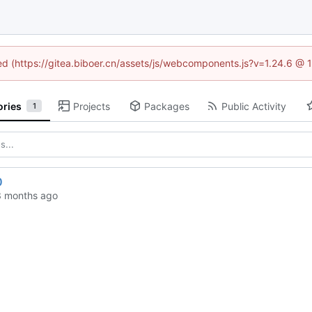
ned (https://gitea.biboer.cn/assets/js/webcomponents.js?v=1.24.6 @
ories
Projects
Packages
Public Activity
1
0