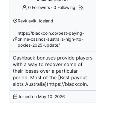
0 Followers
·
0 Following
Reykjavik, Iceland
https://blackcoin.co/best-paying-
online-casinos-australia-high-rtp-
pokies-2025-update/
Cashback bonuses provide players
with a way to recover some of
their losses over a particular
period. Most of the [Best payout
slots Australia](
https://blackcoin
.
Joined on