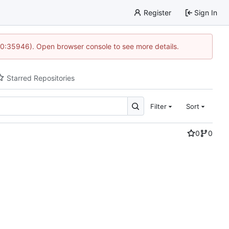
Register
Sign In
 10:35946). Open browser console to see more details.
Starred Repositories
Filter
Sort
0
0