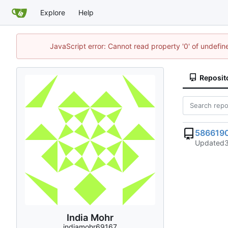
Explore
Help
JavaScript error: Cannot read property '0' of undefi
Reposit
586619
Updated
India Mohr
indiamohr69167