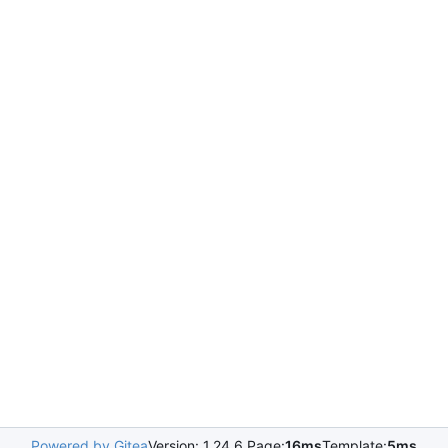
Powered by Gitea
Version: 1.24.6 Page:
16ms
Template:
5ms