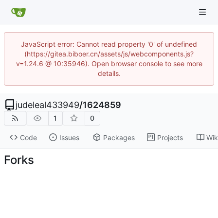
JavaScript error: Cannot read property '0' of undefined
(https://gitea.biboer.cn/assets/js/webcomponents.js?
v=1.24.6 @ 10:35946). Open browser console to see more
details.
judeleal433949
/
1624859
1
0
Code
Issues
Packages
Projects
Wik
Forks