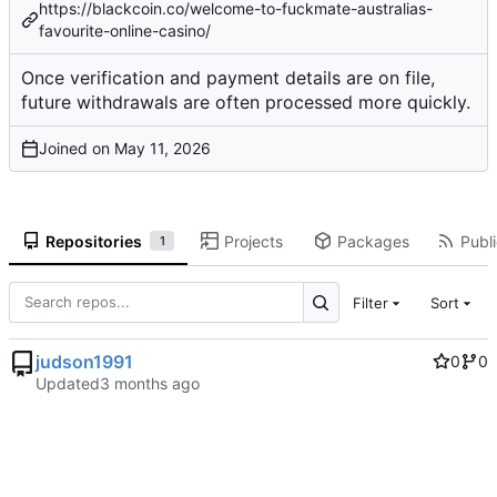
https://blackcoin.co/welcome-to-fuckmate-australias-
favourite-online-casino/
Once
verification
and
payment details
are on file,
future withdrawals are often processed more quickly.
Joined on
Repositories
Projects
Packages
Publi
1
Filter
Sort
judson1991
0
0
Updated