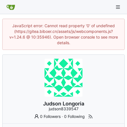
JavaScript error: Cannot read property '0' of undefined
(https://gitea.biboer.cn/assets/js/webcomponents.js?
v=1.24.6 @ 10:35946). Open browser console to see more
details.
Judson Longoria
judson8339547
0 Followers
·
0 Following