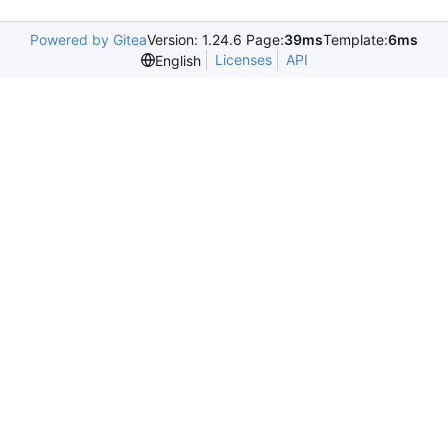
Powered by Gitea
Version: 1.24.6 Page:
39ms
Template:
6ms
Licenses
API
English