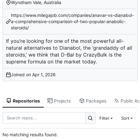
Wyndham Vale, Australia
https://www.milegajob.com/companies/anavar-vs-dianabol-
a-comprehensive-comparison-of-two-popular-anabolic-
steroids/
If you’re looking for one of the most powerful all-
natural alternatives to Dianabol, the ‘grandaddy of all
steroids,’ we think that D-Bal by CrazyBulk is the
supreme formula on the market today.
Joined on
Repositories
Projects
Packages
Public Act
Filter
Sort
No matching results found.