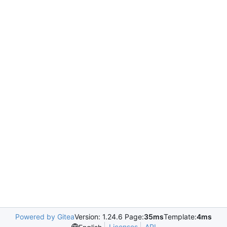
Powered by Gitea
Version: 1.24.6 Page:
35ms
Template:
4ms
Licenses
API