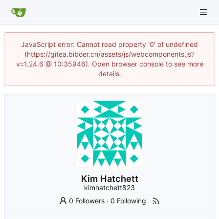
JavaScript error: Cannot read property '0' of undefined
(https://gitea.biboer.cn/assets/js/webcomponents.js?
v=1.24.6 @ 10:35946). Open browser console to see more
details.
Kim Hatchett
kimhatchett823
0 Followers
·
0 Following