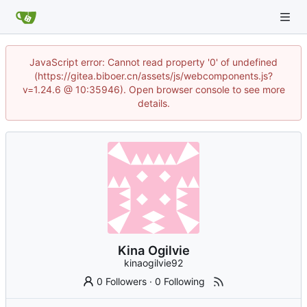
JavaScript error: Cannot read property '0' of undefined
(https://gitea.biboer.cn/assets/js/webcomponents.js?
v=1.24.6 @ 10:35946). Open browser console to see more
details.
Kina Ogilvie
kinaogilvie92
0 Followers
·
0 Following