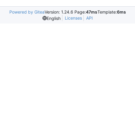
Powered by Gitea
Version: 1.24.6 Page:
47ms
Template:
6ms
Licenses
API
English