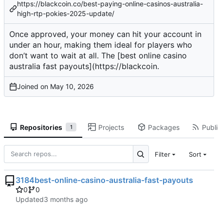
https://blackcoin.co/best-paying-online-casinos-australia-
high-rtp-pokies-2025-update/
Once approved, your money can hit your account in
under an hour, making them ideal for players who
don’t want to wait at all. The [best online casino
australia fast payouts](
https://blackcoin
.
Joined on
Repositories
Projects
Packages
Publi
1
Filter
Sort
3184best-online-casino-australia-fast-payouts
0
0
Updated