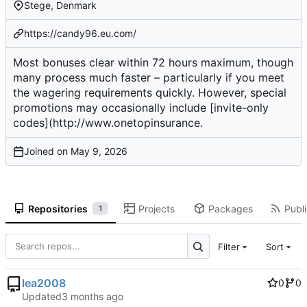
Stege, Denmark
https://candy96.eu.com/
Most bonuses clear within 72 hours maximum, though
many process much faster – particularly if you meet
the wagering requirements quickly. However, special
promotions may occasionally include [invite-only
codes](
http://www.onetopinsurance
.
Joined on
Repositories
Projects
Packages
Publi
1
Filter
Sort
lea2008
0
0
Updated