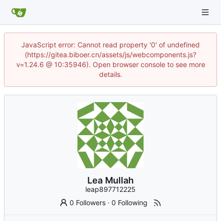
JavaScript error: Cannot read property '0' of undefined
(https://gitea.biboer.cn/assets/js/webcomponents.js?
v=1.24.6 @ 10:35946). Open browser console to see more
details.
Lea Mullah
leap897712225
0 Followers
·
0 Following