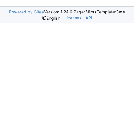
Powered by Gitea
Version: 1.24.6 Page:
30ms
Template:
3ms
Licenses
API
English