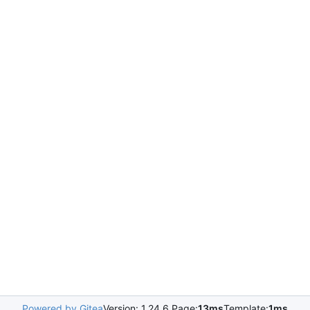
Powered by Gitea
Version: 1.24.6 Page:
13ms
Template:
1ms