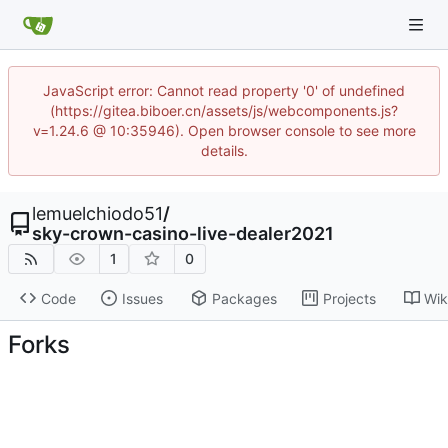
JavaScript error: Cannot read property '0' of undefined
(https://gitea.biboer.cn/assets/js/webcomponents.js?
v=1.24.6 @ 10:35946). Open browser console to see more
details.
lemuelchiodo51
/
sky-crown-casino-live-dealer2021
1
0
Code
Issues
Packages
Projects
Wik
Forks