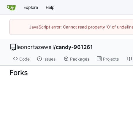
Explore
Help
JavaScript error: Cannot read property '0' of undefi
leonortazewell
/
candy-961261
Code
Issues
Packages
Projects
Forks