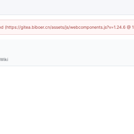
ned (https://gitea.biboer.cn/assets/js/webcomponents.js?v=1.24.6 @
Wiki