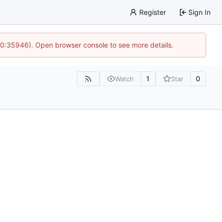
Register
Sign In
 10:35946). Open browser console to see more details.
1
0
Watch
Star