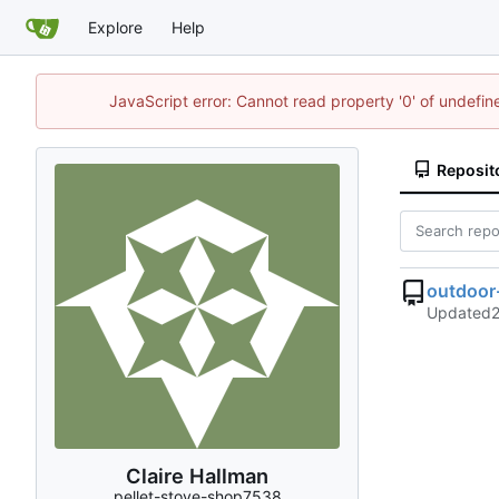
Explore
Help
JavaScript error: Cannot read property '0' of undefi
Reposit
outdoor
Updated
Claire Hallman
pellet-stove-shop7538