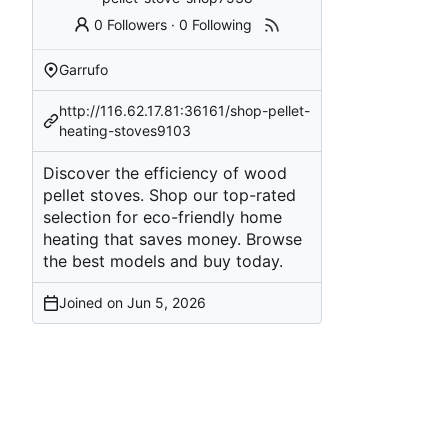
0 Followers
·
0 Following
Garrufo
http://116.62.17.81:36161/shop-pellet-
heating-stoves9103
Discover the efficiency of wood
pellet stoves. Shop our top-rated
selection for eco-friendly home
heating that saves money. Browse
the best models and buy today.
Joined on