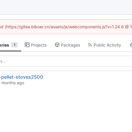
ned (https://gitea.biboer.cn/assets/js/webcomponents.js?v=1.24.6 @
ories
Projects
Packages
Public Activity
1
-pellet-stoves2500