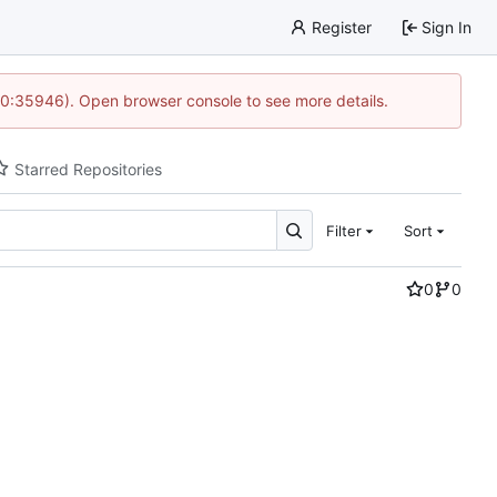
Register
Sign In
 10:35946). Open browser console to see more details.
Starred Repositories
Filter
Sort
0
0