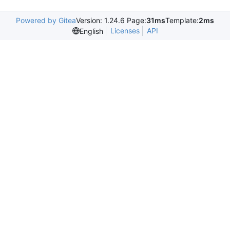
Powered by Gitea
Version: 1.24.6 Page:
31ms
Template:
2ms
Licenses
API
English