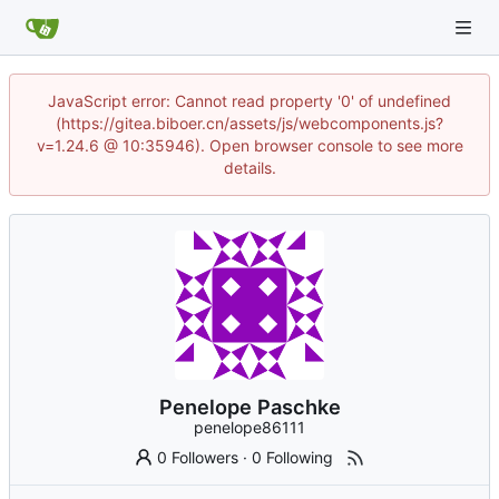
JavaScript error: Cannot read property '0' of undefined
(https://gitea.biboer.cn/assets/js/webcomponents.js?
v=1.24.6 @ 10:35946). Open browser console to see more
details.
Penelope Paschke
penelope86111
0 Followers
·
0 Following