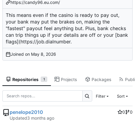
https://candy96.eu.com/
This means even if the casino is ready to pay out,
your bank may put the brakes on, making the
"fastest" payout feel anything but. Plus, bank checks
can trip things up if your details are off or your [bank
flags](
https://job.dialnumber
.
Joined on
Repositories
Projects
Packages
Publi
1
Filter
Sort
penelope2010
0
0
Updated