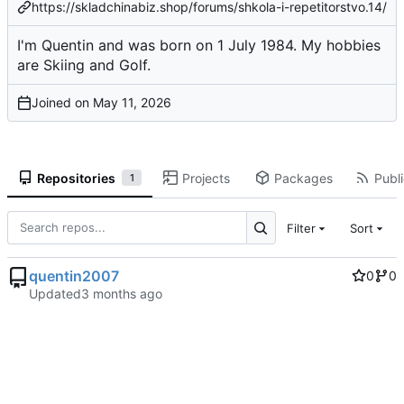
https://skladchinabiz.shop/forums/shkola-i-repetitorstvo.14/
I'm Quentin and was born on 1 July 1984. My hobbies
are Skiing and Golf.
Joined on
Repositories
Projects
Packages
Publi
1
Filter
Sort
quentin2007
0
0
Updated