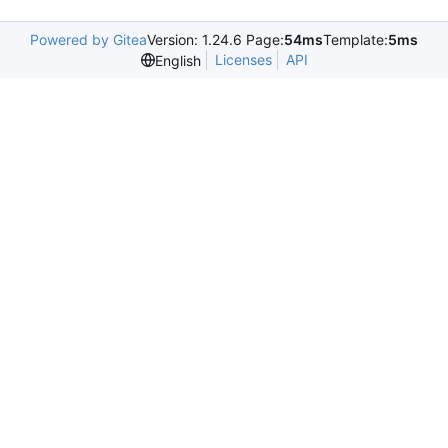
Powered by Gitea
Version: 1.24.6 Page:
54ms
Template:
5ms
Licenses
API
English