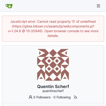
JavaScript error: Cannot read property '0' of undefined
(https://gitea.biboer.cn/assets/js/webcomponents.js?
v=1.24.6 @ 10:35946). Open browser console to see more
details.
Quentin Scherf
quentinscherf
0 Followers
·
0 Following