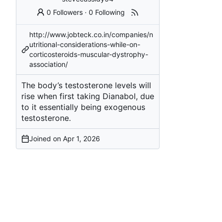
0 Followers
·
0 Following
http://www.jobteck.co.in/companies/n
utritional-considerations-while-on-
corticosteroids-muscular-dystrophy-
association/
The body’s testosterone levels will
rise when first taking Dianabol, due
to it essentially being exogenous
testosterone.
Joined on