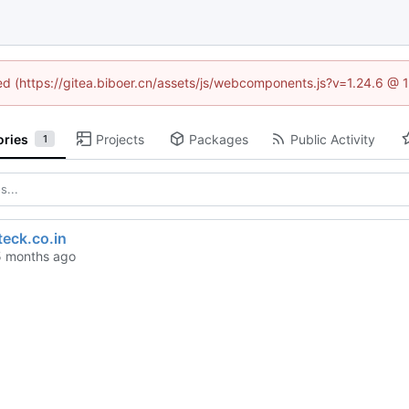
ned (https://gitea.biboer.cn/assets/js/webcomponents.js?v=1.24.6 @
ories
Projects
Packages
Public Activity
1
eck.co.in