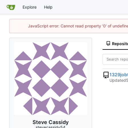
Explore
Help
JavaScript error: Cannot read property '0' of undefi
Reposit
1329jobt
Updated
Steve Cassidy
stevecassidy54