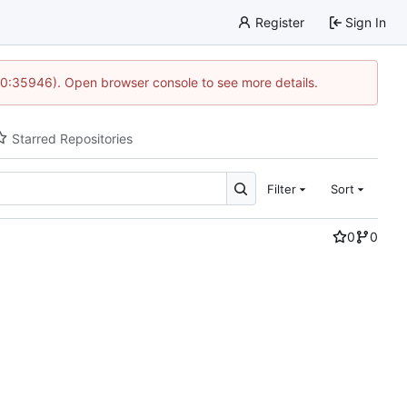
Register
Sign In
 10:35946). Open browser console to see more details.
Starred Repositories
Filter
Sort
0
0