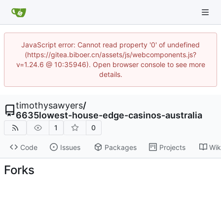
JavaScript error: Cannot read property '0' of undefined
(https://gitea.biboer.cn/assets/js/webcomponents.js?
v=1.24.6 @ 10:35946). Open browser console to see more
details.
timothysawyers
/
6635lowest-house-edge-casinos-australia
1
0
Code
Issues
Packages
Projects
Wik
Forks