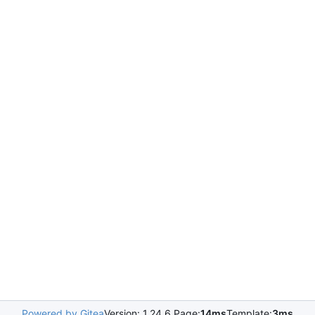
Powered by Gitea
Version: 1.24.6 Page:
14ms
Template:
3ms