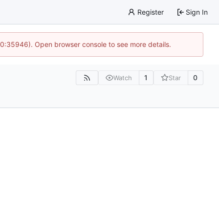
Register
Sign In
 10:35946). Open browser console to see more details.
1
0
Watch
Star