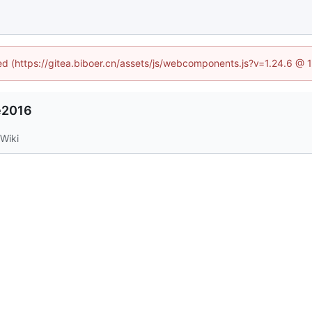
ned (https://gitea.biboer.cn/assets/js/webcomponents.js?v=1.24.6 @
e2016
Wiki