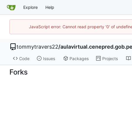
Explore
Help
JavaScript error: Cannot read property '0' of undefi
tommytravers22
/
aulavirtual.cenepred.gob.p
Code
Issues
Packages
Projects
Forks