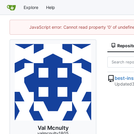
Explore
Help
JavaScript error: Cannot read property '0' of undefi
Reposit
best-in
Updated
Val Mcnulty
valmcnulty1805