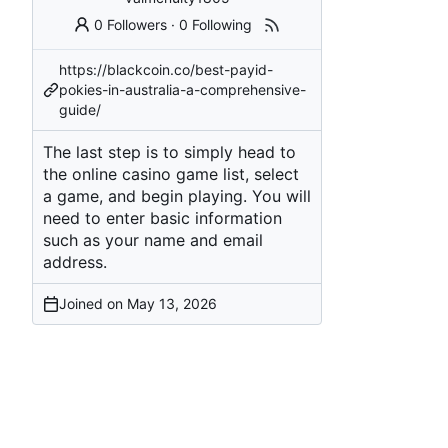
0 Followers
·
0 Following
https://blackcoin.co/best-payid-
pokies-in-australia-a-comprehensive-
guide/
The last step is to simply head to
the online casino game list, select
a game, and begin playing. You will
need to enter basic information
such as your name and email
address.
Joined on