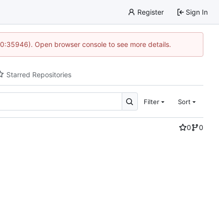
Register
Sign In
 10:35946). Open browser console to see more details.
Starred Repositories
Filter
Sort
0
0