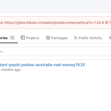
ned (https://gitea.biboer.cn/assets/js/webcomponents.js?v=1.24.6 @
ories
Projects
Packages
Public Activity
1
stant-payid-pokies-australia-real-money7435