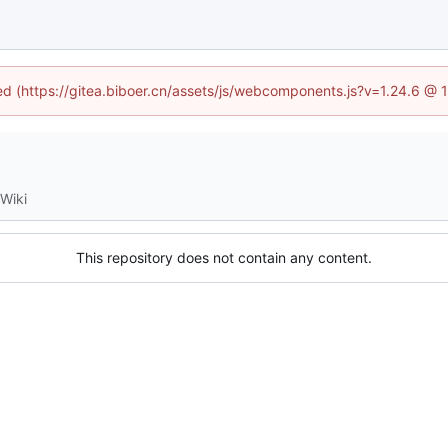
ned (https://gitea.biboer.cn/assets/js/webcomponents.js?v=1.24.6 @
Wiki
This repository does not contain any content.