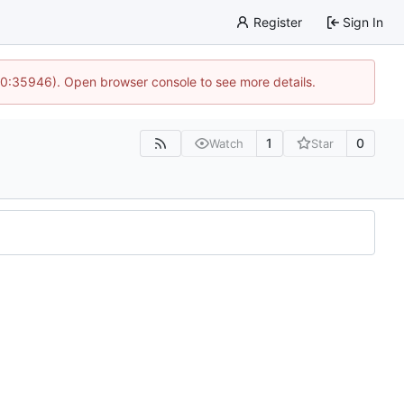
Register
Sign In
 10:35946). Open browser console to see more details.
1
0
Watch
Star