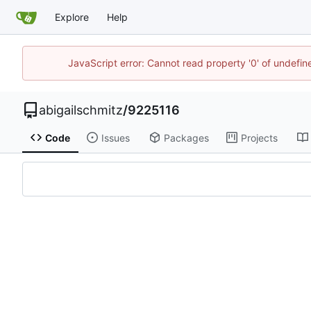
Explore
Help
JavaScript error: Cannot read property '0' of undefi
abigailschmitz
/
9225116
Code
Issues
Packages
Projects