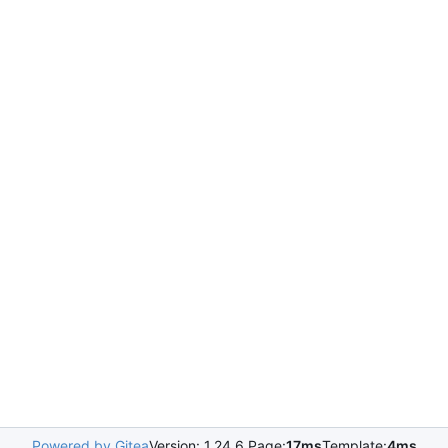
Powered by Gitea
Version: 1.24.6 Page:
17ms
Template:
4ms