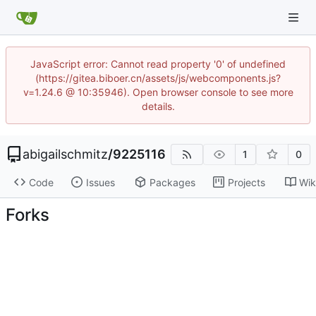
JavaScript error: Cannot read property '0' of undefined
(https://gitea.biboer.cn/assets/js/webcomponents.js?
v=1.24.6 @ 10:35946). Open browser console to see more
details.
abigailschmitz
/
9225116
1
0
Code
Issues
Packages
Projects
Wik
Forks