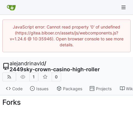
JavaScript error: Cannot read property '0' of undefined
(https://gitea.biboer.cn/assets/js/webcomponents.js?
v=1.24.6 @ 10:35946). Open browser console to see more
details.
alejandrinavld
/
2449sky-crown-casino-high-roller
1
0
Code
Issues
Packages
Projects
Wik
Forks