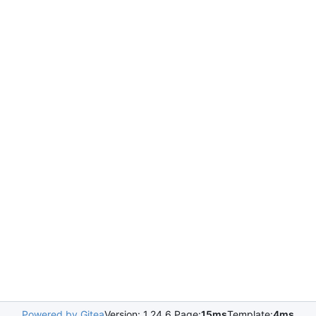
Powered by Gitea
Version: 1.24.6 Page:
15ms
Template:
4ms