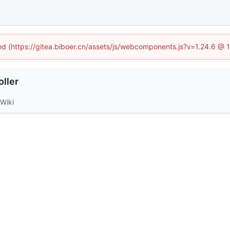
ned (https://gitea.biboer.cn/assets/js/webcomponents.js?v=1.24.6 @
ller
Wiki