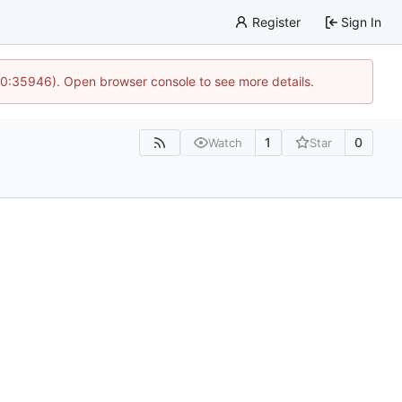
Register
Sign In
 10:35946). Open browser console to see more details.
1
0
Watch
Star