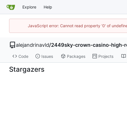
Explore
Help
JavaScript error: Cannot read property '0' of undefi
alejandrinavld
/
2449sky-crown-casino-high-ro
Code
Issues
Packages
Projects
Stargazers