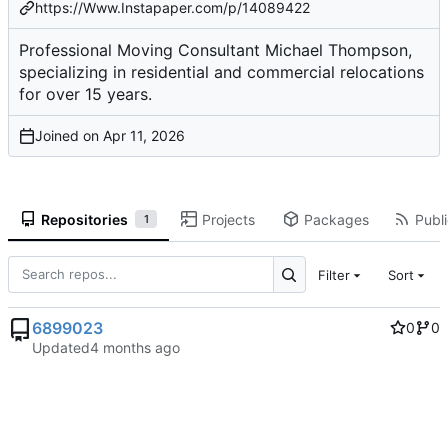
https://Www.Instapaper.com/p/14089422
Professional Moving Consultant Michael Thompson,
specializing in residential and commercial relocations
for over 15 years.
Joined on
Repositories
Projects
Packages
Publi
1
Filter
Sort
6899023
0
0
Updated