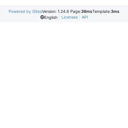
Powered by Gitea
Version: 1.24.6 Page:
36ms
Template:
3ms
Licenses
API
English