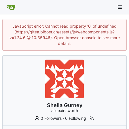
JavaScript error: Cannot read property '0' of undefined
(https://gitea.biboer.cn/assets/js/webcomponents.js?
v=1.24.6 @ 10:35946). Open browser console to see more
details.
Shelia Gurney
aliceainsworth
0 Followers
·
0 Following