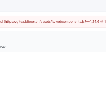
ned (https://gitea.biboer.cn/assets/js/webcomponents.js?v=1.24.6 @
Wiki