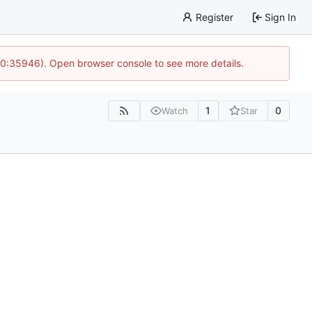
Register
Sign In
 10:35946). Open browser console to see more details.
1
0
Watch
Star