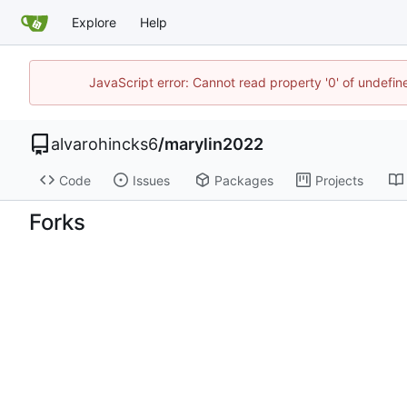
Explore
Help
JavaScript error: Cannot read property '0' of undefi
alvarohincks6
/
marylin2022
Code
Issues
Packages
Projects
Forks