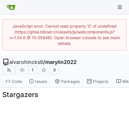
JavaScript error: Cannot read property '0' of undefined
(https://gitea.biboer.cn/assets/js/webcomponents.js?
v=1.24.6 @ 10:35946). Open browser console to see more
details.
alvarohincks6
/
marylin2022
1
0
Code
Issues
Packages
Projects
Wik
Stargazers