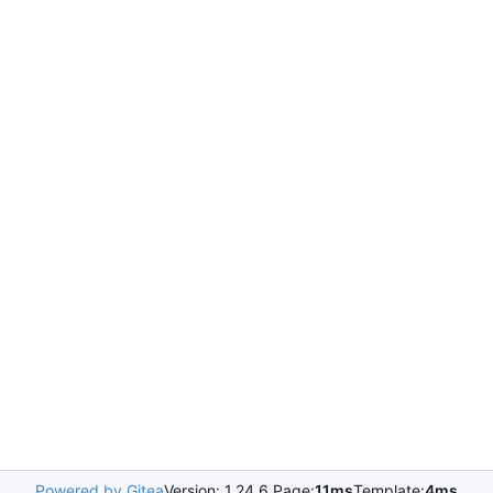
Powered by Gitea
Version: 1.24.6 Page:
11ms
Template:
4ms