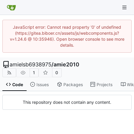
JavaScript error: Cannot read property '0' of undefined
(https://gitea.biboer.cn/assets/js/webcomponents.js?
v=1.24.6 @ 10:35946). Open browser console to see more
details.
amielsb6938975
/
amie2010
1
0
Code
Issues
Packages
Projects
Wik
This repository does not contain any content.