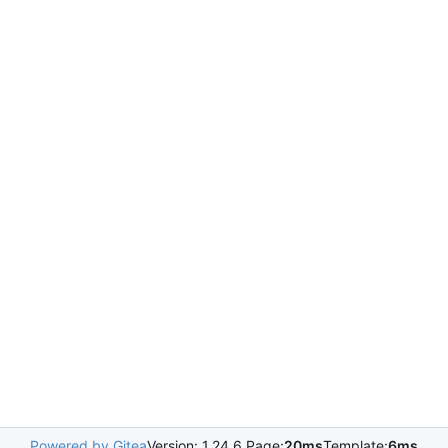
Powered by Gitea
Version: 1.24.6 Page:
20ms
Template:
6ms