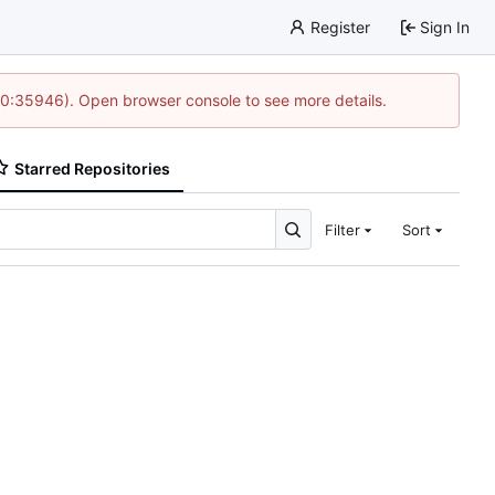
Register
Sign In
 10:35946). Open browser console to see more details.
Starred Repositories
Filter
Sort