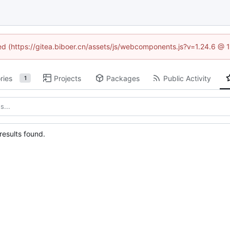
ned (https://gitea.biboer.cn/assets/js/webcomponents.js?v=1.24.6 @
ries
Projects
Packages
Public Activity
1
esults found.