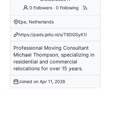
0 Followers
·
0 Following
Epe, Netherlands
https://pads.jeito.nl/s/T9DGSyK1l
Professional Moving Consultant
Michael Thompson, specializing in
residential and commercial
relocations for over 15 years.
Joined on