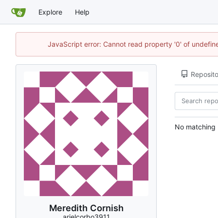
Explore
Help
JavaScript error: Cannot read property '0' of undefi
Reposito
No matching r
Meredith Cornish
arielcorbo3911