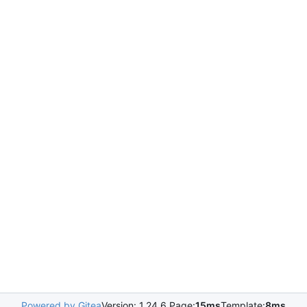
Powered by Gitea
Version: 1.24.6 Page:
15ms
Template:
8ms