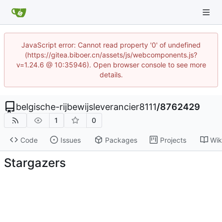
JavaScript error: Cannot read property '0' of undefined
(https://gitea.biboer.cn/assets/js/webcomponents.js?
v=1.24.6 @ 10:35946). Open browser console to see more
details.
belgische-rijbewijsleverancier8111
/
8762429
1
0
Code
Issues
Packages
Projects
Wik
Stargazers