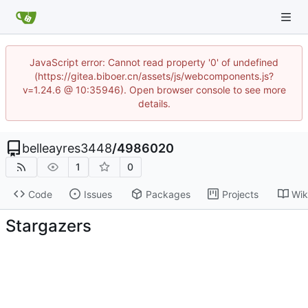
JavaScript error: Cannot read property '0' of undefined
(https://gitea.biboer.cn/assets/js/webcomponents.js?
v=1.24.6 @ 10:35946). Open browser console to see more
details.
belleayres3448
/
4986020
1
0
Code
Issues
Packages
Projects
Wik
Stargazers