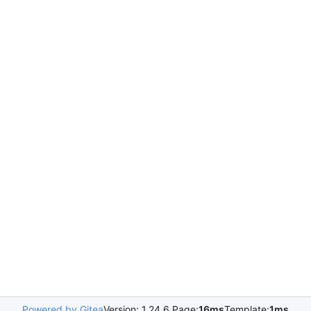
Powered by Gitea
Version: 1.24.6 Page:
16ms
Template:
1ms