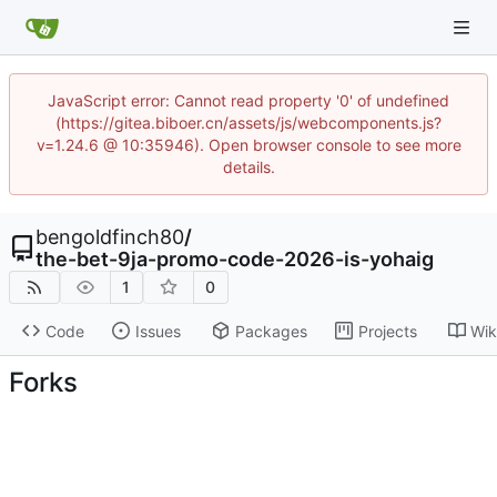
JavaScript error: Cannot read property '0' of undefined
(https://gitea.biboer.cn/assets/js/webcomponents.js?
v=1.24.6 @ 10:35946). Open browser console to see more
details.
bengoldfinch80
/
the-bet-9ja-promo-code-2026-is-yohaig
1
0
Code
Issues
Packages
Projects
Wik
Forks