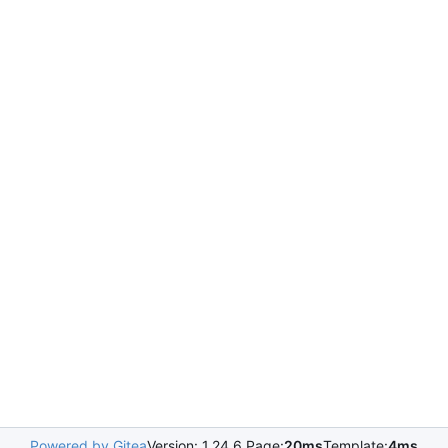
Powered by Gitea
Version: 1.24.6 Page:
20ms
Template:
4ms