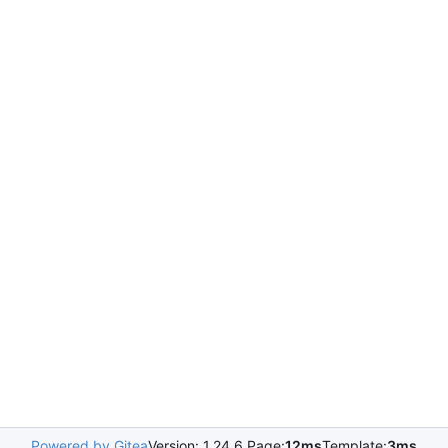
Powered by Gitea
Version: 1.24.6 Page:
12ms
Template:
3ms