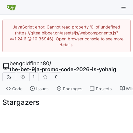
JavaScript error: Cannot read property '0' of undefined
(https://gitea.biboer.cn/assets/js/webcomponents.js?
v=1.24.6 @ 10:35946). Open browser console to see more
details.
bengoldfinch80
/
the-bet-9ja-promo-code-2026-is-yohaig
1
0
Code
Issues
Packages
Projects
Wik
Stargazers