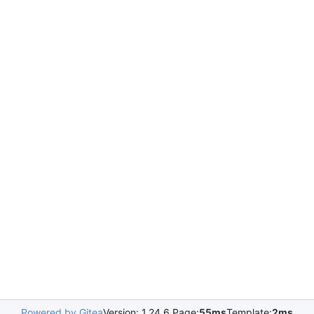
Powered by Gitea
Version: 1.24.6 Page:
55ms
Template:
2ms