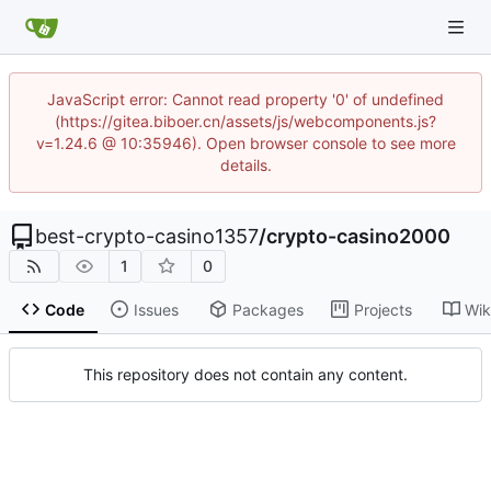
JavaScript error: Cannot read property '0' of undefined
(https://gitea.biboer.cn/assets/js/webcomponents.js?
v=1.24.6 @ 10:35946). Open browser console to see more
details.
best-crypto-casino1357
/
crypto-casino2000
1
0
Code
Issues
Packages
Projects
Wik
This repository does not contain any content.