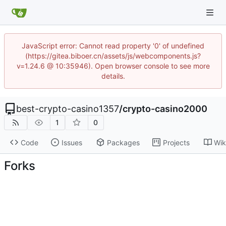
JavaScript error: Cannot read property '0' of undefined
(https://gitea.biboer.cn/assets/js/webcomponents.js?
v=1.24.6 @ 10:35946). Open browser console to see more
details.
best-crypto-casino1357
/
crypto-casino2000
1
0
Code
Issues
Packages
Projects
Wik
Forks