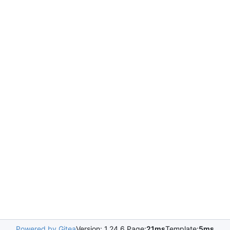
Powered by Gitea
Version: 1.24.6 Page:
21ms
Template:
5ms