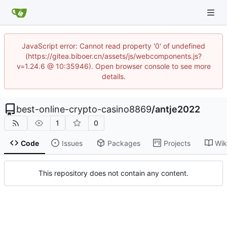
JavaScript error: Cannot read property '0' of undefined
(https://gitea.biboer.cn/assets/js/webcomponents.js?
v=1.24.6 @ 10:35946). Open browser console to see more
details.
best-online-crypto-casino8869
/
antje2022
1
0
Code
Issues
Packages
Projects
Wik
This repository does not contain any content.