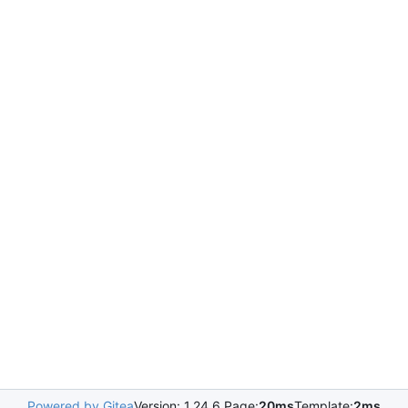
Powered by Gitea
Version: 1.24.6 Page:
20ms
Template:
2ms