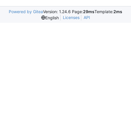
Powered by Gitea
Version: 1.24.6 Page:
29ms
Template:
2ms
Licenses
API
English