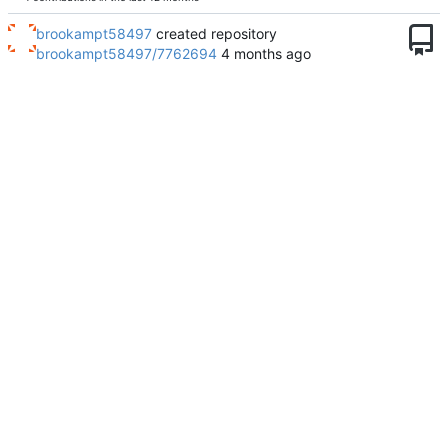
brookampt58497
created repository
brookampt58497/7762694