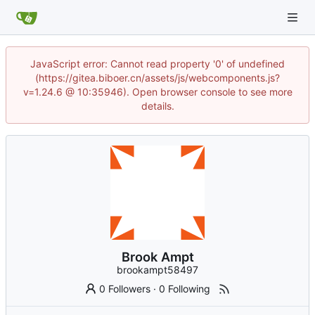
JavaScript error: Cannot read property '0' of undefined
(https://gitea.biboer.cn/assets/js/webcomponents.js?
v=1.24.6 @ 10:35946). Open browser console to see more
details.
Brook Ampt
brookampt58497
0 Followers
·
0 Following