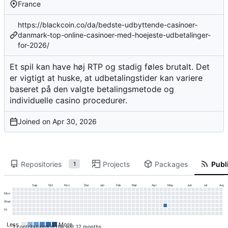
France
https://blackcoin.co/da/bedste-udbyttende-casinoer-
danmark-top-online-casinoer-med-hoejeste-udbetalinger-
for-2026/
Et spil kan have høj RTP og stadig føles brutalt. Det
er vigtigt at huske, at udbetalingstider kan variere
baseret på den valgte betalingsmetode og
individuelle casino procedurer.
Joined on
Repositories
Projects
Packages
Publi
1
Sep
Oct
Nov
Dec
Jan
Feb
Mar
Apr
May
Jun
Jul
Aug
Mon
Wed
Fri
Less
More
1 contributions in the last 12 months