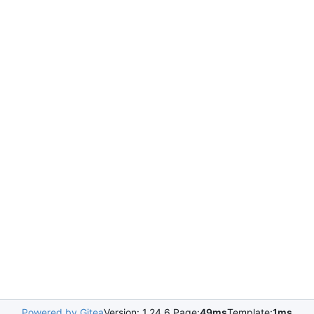
Powered by Gitea
Version: 1.24.6 Page:
49ms
Template:
1ms