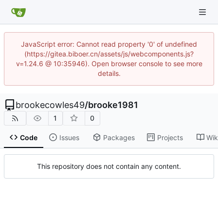
JavaScript error: Cannot read property '0' of undefined
(https://gitea.biboer.cn/assets/js/webcomponents.js?
v=1.24.6 @ 10:35946). Open browser console to see more
details.
brookecowles49
/
brooke1981
1
0
Code
Issues
Packages
Projects
Wik
This repository does not contain any content.